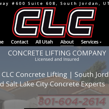
way #600 Suite 608, South Jordan, 
me
Contact
All Utah
About
Services
CONCRETE LIFTING COMPANY
Licensed and Insured
 CLC Concrete Lifting | South Jor
d Salt Lake City Concrete Experts