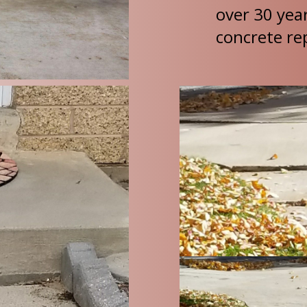
over 30 yea
concrete rep