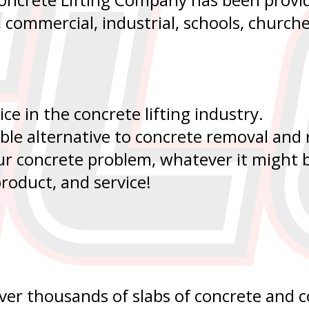
l, commercial, industrial, schools, church
ice in the concrete lifting industry.
able alternative to concrete removal and
our concrete problem, whatever it might b
roduct, and service!
 over thousands of slabs of concrete and 