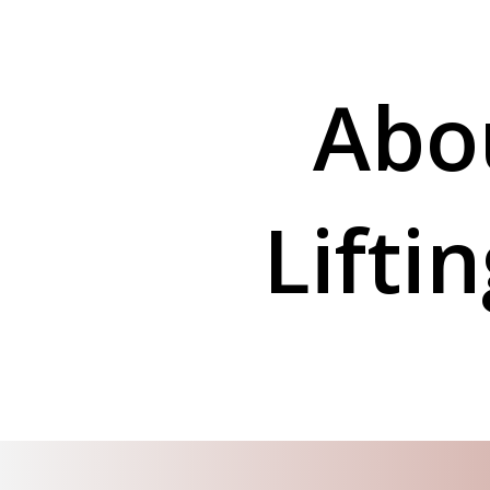
Abo
Lifti