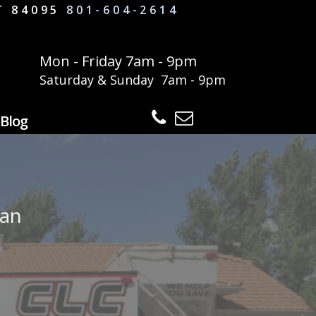
UT 84095
801-604-2614
Mon - Friday 7am - 9pm
Saturday & Sunday 7am - 9pm
Blog
dan