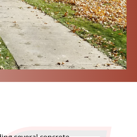
ing several concrete