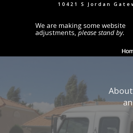
10421 S Jordan Gate
We are making some website
adjustments,
please stand by.
Ho
About
an