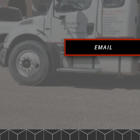
EMAIL