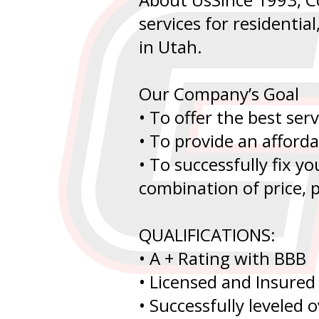
services for residentia
in Utah.
Our Company’s Goal
• To offer the best serv
• To provide an afford
• To successfully fix y
combination of price, p
QUALIFICATIONS:
• A + Rating with BBB
• Licensed and Insured
• Successfully leveled