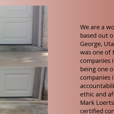
We are a w
based out o
George, Uta
was one of t
companies i
being one of
companies in
accountabili
ethic and af
Mark Loerts
certified co