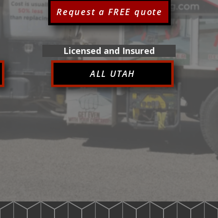
Request a FREE quote
Licensed and Insured
ALL UTAH