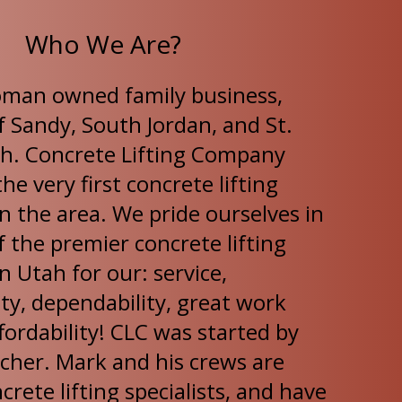
Who We Are?
oman owned family business,
f Sandy, South Jordan, and St.
h. Concrete Lifting Company
he very first concrete lifting
n the area. We pride ourselves in
 the premier concrete lifting
 Utah for our: service,
ty, dependability, great work
fordability! CLC was started by
cher. Mark and his crews are
ncrete lifting specialists, and have