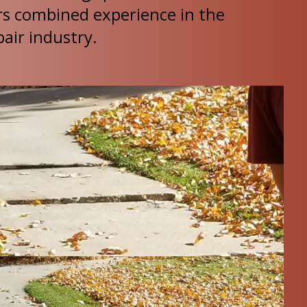
rs combined experience in the
air industry.