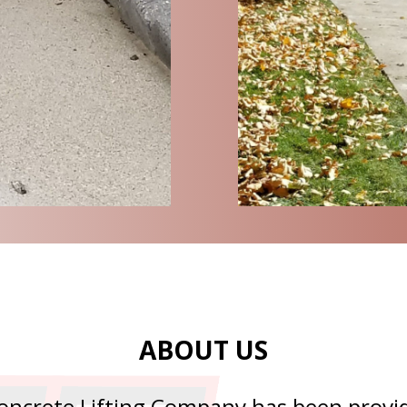
ABOUT US
oncrete Lifting Company has been provid