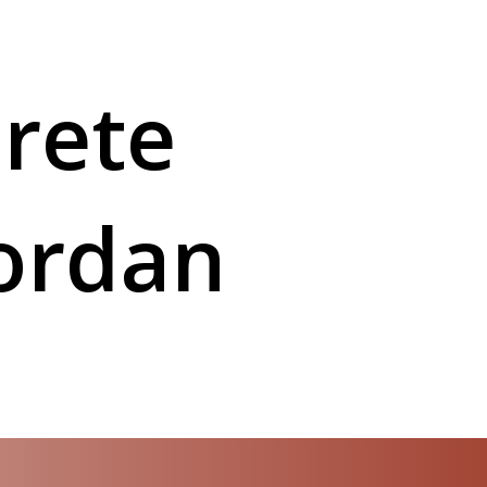
rete
Jordan