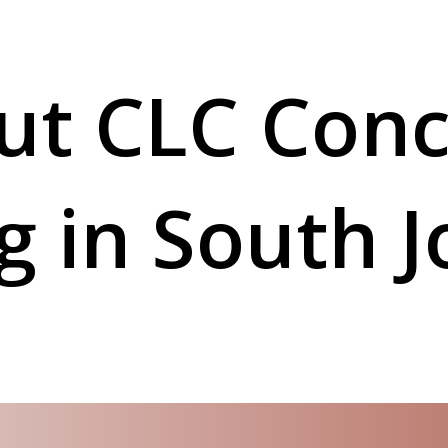
ut CLC Conc
ng in South 