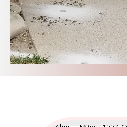
About UsSince 1993, C