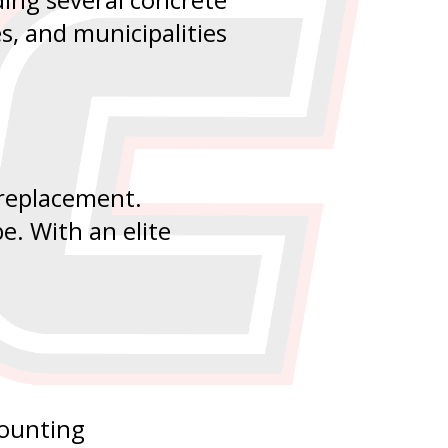
es, and municipalities
 replacement.
e. With an elite
counting