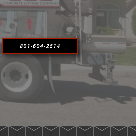
801-604-2614